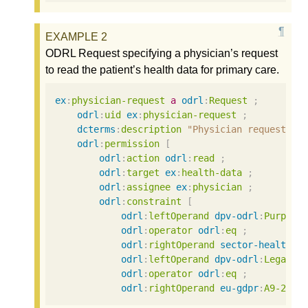
ODRL Request specifying a physician’s request
to read the patient’s health data for primary care.
ex
:
physician-request
a
odrl
:
Request
;
odrl
:
uid
ex
:
physician-request
;
dcterms
:
description
"Physician requests p
odrl
:
permission
[
odrl
:
action
odrl
:
read
;
odrl
:
target
ex
:
health-data
;
odrl
:
assignee
ex
:
physician
;
odrl
:
constraint
[
odrl
:
leftOperand
dpv-odrl
:
Purpose
odrl
:
operator
odrl
:
eq
;
odrl
:
rightOperand
sector-health
:
P
odrl
:
leftOperand
dpv-odrl
:
LegalBa
odrl
:
operator
odrl
:
eq
;
odrl
:
rightOperand
eu-gdpr
:
A9-2-a