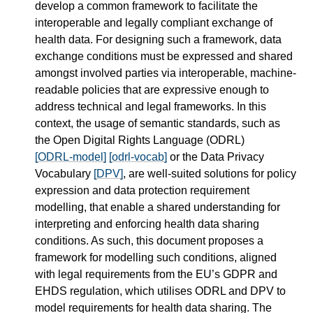
develop a common framework to facilitate the
interoperable and legally compliant exchange of
health data. For designing such a framework, data
exchange conditions must be expressed and shared
amongst involved parties via interoperable, machine-
readable policies that are expressive enough to
address technical and legal frameworks. In this
context, the usage of semantic standards, such as
the Open Digital Rights Language (ODRL)
[ODRL-model]
[odrl-vocab]
or the Data Privacy
Vocabulary
[DPV]
, are well-suited solutions for policy
expression and data protection requirement
modelling, that enable a shared understanding for
interpreting and enforcing health data sharing
conditions. As such, this document proposes a
framework for modelling such conditions, aligned
with legal requirements from the EU’s GDPR and
EHDS regulation, which utilises ODRL and DPV to
model requirements for health data sharing. The