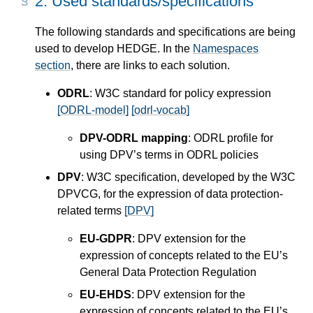
2.
Used standards/specifications
The following standards and specifications are being
used to develop HEDGE. In the
Namespaces
section
, there are links to each solution.
ODRL
: W3C standard for policy expression
[ODRL-model]
[odrl-vocab]
DPV-ODRL mapping
: ODRL profile for
using DPV’s terms in ODRL policies
DPV
: W3C specification, developed by the W3C
DPVCG, for the expression of data protection-
related terms
[DPV]
EU-GDPR
: DPV extension for the
expression of concepts related to the EU’s
General Data Protection Regulation
EU-EHDS
: DPV extension for the
expression of concepts related to the EU’s