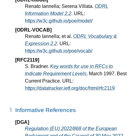
Renato Iannella; Serena Villata.
ODRL
Information Model 2.2
. URL:
https://w3c.github.io/poe/model/
[ODRL-VOCAB]
Renato Iannella; et al.
ODRL Vocabulary &
Expression 2.2
. URL:
https://w3c.github.io/poe/vocab/
[RFC2119]
S. Bradner.
Key words for use in RFCs to
Indicate Requirement Levels
. March 1997. Best
Current Practice. URL:
https://datatracker.ietf.org/doc/html/rfc2119
Informative References
[DGA]
Regulation (EU) 2022/868 of the European
Parliament and of the Council of 30 May 2022