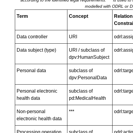
according to the identified legal requirements. *** is used to
modelled with ODRL or D
Term
Concept
Relation 
Constrai
Data controller
URI
odrl:ass
Data subject (type)
URI / subclass of
odrl:assi
dpv:HumanSubject
Personal data
subclass of
odrl:targ
dpv:PersonalData
Personal electronic
subclass of
odrl:targ
health data
pd:MedicalHealth
Non-personal
***
odrl:targ
electronic health data
Processing operation
subclass of
odrl:acti