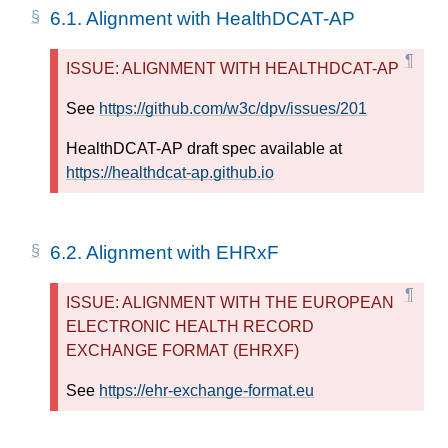
6.1.
Alignment with HealthDCAT-AP
ISSUE: ALIGNMENT WITH HEALTHDCAT-AP
See
https://github.com/w3c/dpv/issues/201
HealthDCAT-AP draft spec available at
https://healthdcat-ap.github.io
6.2.
Alignment with EHRxF
ISSUE: ALIGNMENT WITH THE EUROPEAN
ELECTRONIC HEALTH RECORD
EXCHANGE FORMAT (EHRXF)
See
https://ehr-exchange-format.eu