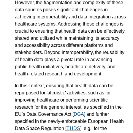
However, the fragmentation and complexity of these
data sources poses significant challenges in
achieving interoperability and data integration across
healthcare systems. Addressing these challenges is
crucial to ensuring that health data can be effectively
shared and utilized while maintaining its accuracy
and accessibility across different platforms and
stakeholders. Beyond interoperability, the reusability
of health data plays a pivotal role in advancing
public health initiatives, healthcare delivery, and
health-related research and development.
In this context, ensuring that health data can be
repurposed for 'altruistic' activities, such as for
improving healthcare or performing scientific
research for the general interest, as specified in the
EU’s Data Governance Act
[DGA]
and further
specified in the newly-enforceable European Health
Data Space Regulation
[EHDS]
, e.g., for the