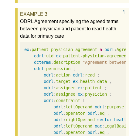
ODRL Agreement specifying the agreed terms
between physician and patient to read health
data for primary care
ex
:
patient-physician-agreement
a
odrl
:
Agreeme
odrl
:
uid
ex
:
patient-physician-agreement
;
dcterms
:
description
"Agreement between ph
odrl
:
permission
[
odrl
:
action
odrl
:
read
;
odrl
:
target
ex
:
health-data
;
odrl
:
assigner
ex
:
patient
;
odrl
:
assignee
ex
:
physician
;
odrl
:
constraint
[
odrl
:
leftOperand
odrl
:
purpose
;
odrl
:
operator
odrl
:
eq
;
odrl
:
rightOperand
sector-health
:
P
odrl
:
leftOperand
oac
:
LegalBasis
;
odrl
:
operator
odrl
:
eq
;