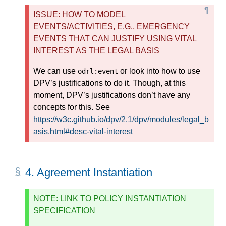
ISSUE: HOW TO MODEL
EVENTS/ACTIVITIES, E.G., EMERGENCY
EVENTS THAT CAN JUSTIFY USING VITAL
INTEREST AS THE LEGAL BASIS
We can use
or look into how to use
odrl:event
DPV’s justifications to do it. Though, at this
moment, DPV’s justifications don’t have any
concepts for this. See
https://w3c.github.io/dpv/2.1/dpv/modules/legal_b
asis.html#desc-vital-interest
4.
Agreement Instantiation
NOTE: LINK TO POLICY INSTANTIATION
SPECIFICATION