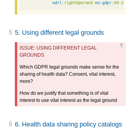
odrl
:
rightOperand
eu-gdpr
:
A9-2-a
5.
Using different legal grounds
ISSUE: USING DIFFERENT LEGAL
GROUNDS
Which GDPR legal grounds make sense for the
sharing of health data? Consent, vital interest,
more?
How do we justify that something is of vital
interest to use vital interest as the legal ground
6.
Health data sharing policy catalogs