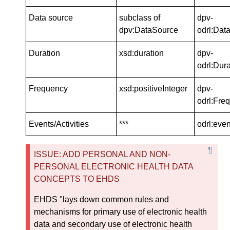
Data source
subclass of
dpv-
dpv:DataSource
odrl:Dat
Duration
xsd:duration
dpv-
odrl:Dura
Frequency
xsd:positiveInteger
dpv-
odrl:Fre
Events/Activities
***
odrl:even
ISSUE: ADD PERSONAL AND NON-
PERSONAL ELECTRONIC HEALTH DATA
CONCEPTS TO EHDS
EHDS "lays down common rules and
mechanisms for primary use of electronic health
data and secondary use of electronic health