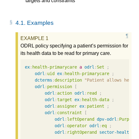
targets and constraints
4.1.
Examples
ODRL policy specifying a patient’s permission for
its health data to be read for primary care.
ex
:
health-primarycare
a
odrl
:
Set
;
odrl
:
uid
ex
:
health-primarycare
;
dcterms
:
description
"Patient allows her h
odrl
:
permission
[
odrl
:
action
odrl
:
read
;
odrl
:
target
ex
:
health-data
;
odrl
:
assigner
ex
:
patient
;
odrl
:
constraint
[
odrl
:
leftOperand
dpv-odrl
:
Purpose
odrl
:
operator
odrl
:
eq
;
odrl
:
rightOperand
sector-health
:
P