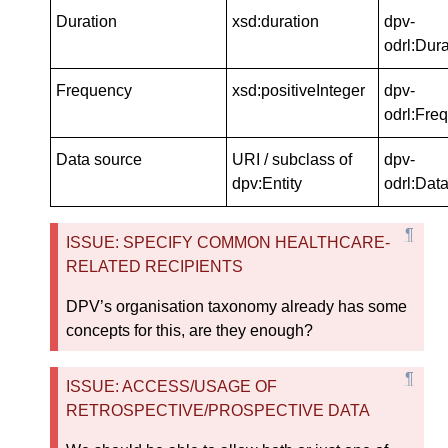
Duration
xsd:duration
dpv-
odrl:Dura
Frequency
xsd:positiveInteger
dpv-
odrl:Fre
Data source
URI / subclass of
dpv-
dpv:Entity
odrl:Dat
ISSUE: SPECIFY COMMON HEALTHCARE-
RELATED RECIPIENTS
DPV’s organisation taxonomy already has some
concepts for this, are they enough?
ISSUE: ACCESS/USAGE OF
RETROSPECTIVE/PROSPECTIVE DATA