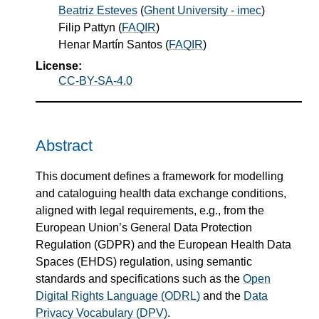
Beatriz Esteves
(
Ghent University - imec
)
Filip Pattyn
(
FAQIR
)
Henar Martín Santos
(
FAQIR
)
License:
CC-BY-SA-4.0
Abstract
This document defines a framework for modelling
and cataloguing health data exchange conditions,
aligned with legal requirements, e.g., from the
European Union’s General Data Protection
Regulation (GDPR) and the European Health Data
Spaces (EHDS) regulation, using semantic
standards and specifications such as the
Open
Digital Rights Language (ODRL)
and the
Data
Privacy Vocabulary (DPV)
.