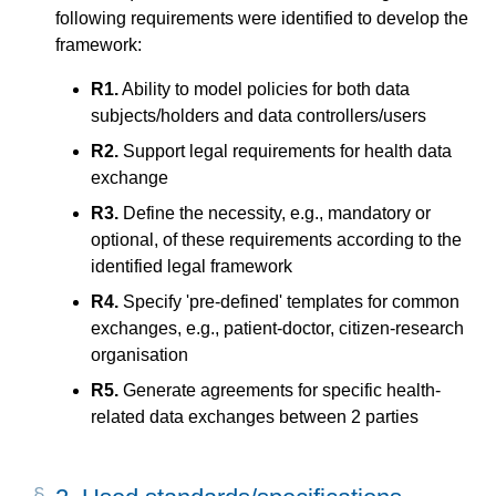
following requirements were identified to develop the
framework:
R1.
Ability to model policies for both data
subjects/holders and data controllers/users
R2.
Support legal requirements for health data
exchange
R3.
Define the necessity, e.g., mandatory or
optional, of these requirements according to the
identified legal framework
R4.
Specify 'pre-defined' templates for common
exchanges, e.g., patient-doctor, citizen-research
organisation
R5.
Generate agreements for specific health-
related data exchanges between 2 parties