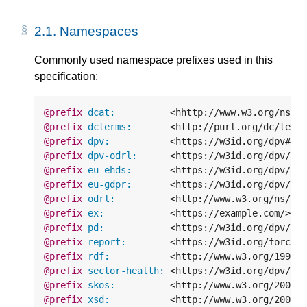
2.1.
Namespaces
Commonly used namespace prefixes used in this
specification:
@prefix
dcat:
<hhttp://www.w3.org/ns/d
@prefix
dcterms:
<http://purl.org/dc/term
@prefix
dpv:
<https://w3id.org/dpv#>
@prefix
dpv-odrl:
<https://w3id.org/dpv/ma
@prefix
eu-ehds:
<https://w3id.org/dpv/le
@prefix
eu-gdpr:
<https://w3id.org/dpv/le
@prefix
odrl:
<http://www.w3.org/ns/od
@prefix
ex:
<https://example.com/>
.
@prefix
pd:
<https://w3id.org/dpv/pd
@prefix
report:
<https://w3id.org/force/
@prefix
rdf:
<http://www.w3.org/1999/
@prefix
sector-health:
<https://w3id.org/dpv/se
@prefix
skos:
<http://www.w3.org/2004/
@prefix
xsd:
<http://www.w3.org/2001/