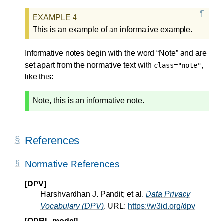
This is an example of an informative example.
Informative notes begin with the word “Note” and are
set apart from the normative text with
,
class="note"
like this:
Note, this is an informative note.
References
Normative References
[DPV]
Harshvardhan J. Pandit; et al.
Data Privacy
Vocabulary (DPV)
. URL:
https://w3id.org/dpv
[ODRL-model]