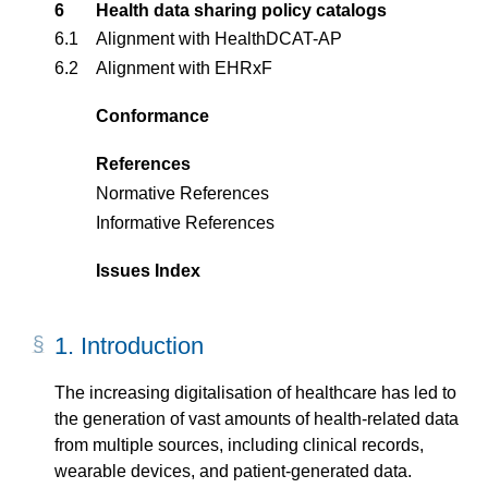
6
Health data sharing policy catalogs
6.1
Alignment with HealthDCAT-AP
6.2
Alignment with EHRxF
Conformance
References
Normative References
Informative References
Issues Index
1.
Introd­uction
The increasing digitalisation of healthcare has led to
the generation of vast amounts of health-related data
from multiple sources, including clinical records,
wearable devices, and patient-generated data.