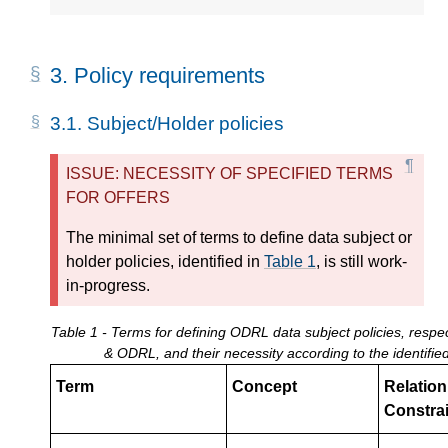
3.
Policy requirements
3.1.
Subject/Holder policies
ISSUE: NECESSITY OF SPECIFIED TERMS
FOR OFFERS
The minimal set of terms to define data subject or
holder policies, identified in
Table 1
, is still work-
in-progress.
Table 1 - Terms for defining ODRL data subject policies, resp
& ODRL, and their necessity according to the identifi
Term
Concept
Relation 
Constrai