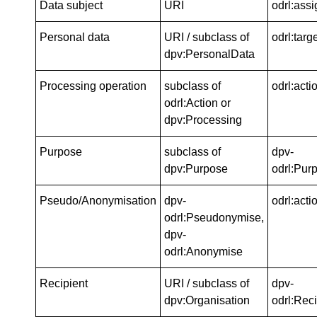
Data subject
URI
odrl:assi
Personal data
URI / subclass of
odrl:targ
dpv:PersonalData
Processing operation
subclass of
odrl:acti
odrl:Action or
dpv:Processing
Purpose
subclass of
dpv-
dpv:Purpose
odrl:Pur
Pseudo/Anonymisation
dpv-
odrl:acti
odrl:Pseudonymise,
dpv-
odrl:Anonymise
Recipient
URI / subclass of
dpv-
dpv:Organisation
odrl:Reci