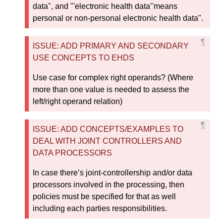
data", and "'electronic health data’'means
personal or non-personal electronic health data".
ISSUE: ADD PRIMARY AND SECONDARY
USE CONCEPTS TO EHDS
Use case for complex right operands? (Where
more than one value is needed to assess the
left/right operand relation)
ISSUE: ADD CONCEPTS/EXAMPLES TO
DEAL WITH JOINT CONTROLLERS AND
DATA PROCESSORS
In case there’s joint-controllership and/or data
processors involved in the processing, then
policies must be specified for that as well
including each parties responsibilities.