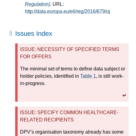
Regulation)
. URL:
http://data.europa.eu/eli/reg/2016/679/oj
Issues Index
ISSUE: NECESSITY OF SPECIFIED TERMS
FOR OFFERS
The minimal set of terms to define data subject or
holder policies, identified in
Table 1
, is still work-
in-progress.
↵
ISSUE: SPECIFY COMMON HEALTHCARE-
RELATED RECIPIENTS
DPV’s organisation taxonomy already has some