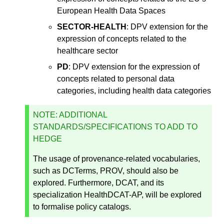
European Health Data Spaces
SECTOR-HEALTH
: DPV extension for the
expression of concepts related to the
healthcare sector
PD
: DPV extension for the expression of
concepts related to personal data
categories, including health data categories
NOTE: ADDITIONAL
STANDARDS/SPECIFICATIONS TO ADD TO
HEDGE
The usage of provenance-related vocabularies,
such as DCTerms, PROV, should also be
explored. Furthermore, DCAT, and its
specialization HealthDCAT-AP, will be explored
to formalise policy catalogs.