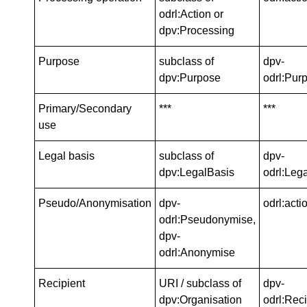
odrl:Action or
dpv:Processing
Purpose
subclass of
dpv-
dpv:Purpose
odrl:Pur
Primary/Secondary
***
***
use
Legal basis
subclass of
dpv-
dpv:LegalBasis
odrl:Leg
Pseudo/Anonymisation
dpv-
odrl:acti
odrl:Pseudonymise,
dpv-
odrl:Anonymise
Recipient
URI / subclass of
dpv-
dpv:Organisation
odrl:Reci