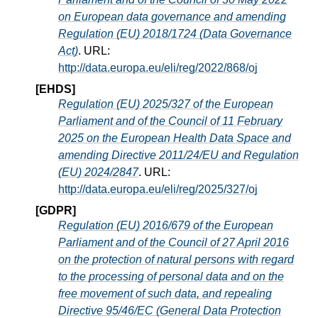
on European data governance and amending
Regulation (EU) 2018/1724 (Data Governance
Act)
. URL:
http://data.europa.eu/eli/reg/2022/868/oj
[EHDS]
Regulation (EU) 2025/327 of the European
Parliament and of the Council of 11 February
2025 on the European Health Data Space and
amending Directive 2011/24/EU and Regulation
(EU) 2024/2847
. URL:
http://data.europa.eu/eli/reg/2025/327/oj
[GDPR]
Regulation (EU) 2016/679 of the European
Parliament and of the Council of 27 April 2016
on the protection of natural persons with regard
to the processing of personal data and on the
free movement of such data, and repealing
Directive 95/46/EC (General Data Protection