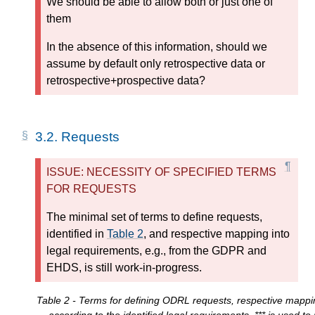
We should be able to allow both or just one of
them
In the absence of this information, should we
assume by default only retrospective data or
retrospective+prospective data?
3.2.
Requests
ISSUE: NECESSITY OF SPECIFIED TERMS
FOR REQUESTS
The minimal set of terms to define requests,
identified in
Table 2
, and respective mapping into
legal requirements, e.g., from the GDPR and
EHDS, is still work-in-progress.
Table 2 - Terms for defining ODRL requests, respective mappi