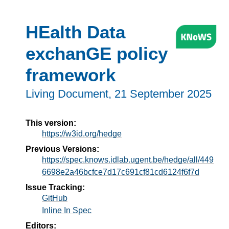
HEalth Data
exchanGE policy
framework
Living Document,
21 September 2025
This version:
https://w3id.org/hedge
Previous Versions:
https://spec.knows.idlab.ugent.be/hedge/all/449
6698e2a46bcfce7d17c691cf81cd6124f6f7d
Issue Tracking:
GitHub
Inline In Spec
Editors: