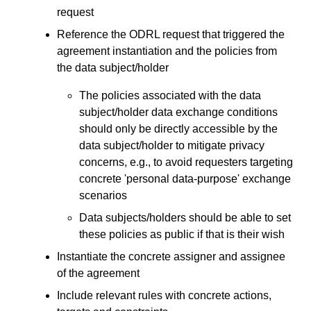
request
Reference the ODRL request that triggered the
agreement instantiation and the policies from
the data subject/holder
The policies associated with the data
subject/holder data exchange conditions
should only be directly accessible by the
data subject/holder to mitigate privacy
concerns, e.g., to avoid requesters targeting
concrete 'personal data-purpose' exchange
scenarios
Data subjects/holders should be able to set
these policies as public if that is their wish
Instantiate the concrete assigner and assignee
of the agreement
Include relevant rules with concrete actions,