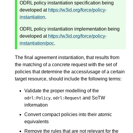
ODRL policy instantiation specification being
developed at
https://w3id.org/force/policy-
instantiation
.
ODRL policy instantiation implementation being
developed at
https://w3id.org/force/policy-
instantiation/poc
.
The final agreement instantiation, that results from
the matching of a concrete request with the set of
policies that determine the access/usage of a certain
target resource, should include the following terms:
Validate the proper modelling of the
,
and SoTW
odrl:Policy
odrl:Request
information
Convert compact policies into their atomic
equivalents
Remove the rules that are not relevant for the