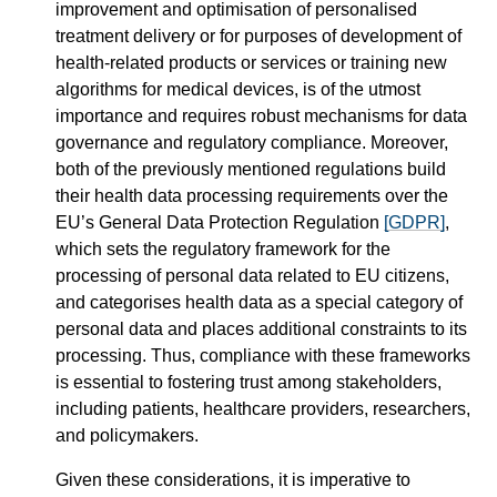
improvement and optimisation of personalised
treatment delivery or for purposes of development of
health-related products or services or training new
algorithms for medical devices, is of the utmost
importance and requires robust mechanisms for data
governance and regulatory compliance. Moreover,
both of the previously mentioned regulations build
their health data processing requirements over the
EU’s General Data Protection Regulation
[GDPR]
,
which sets the regulatory framework for the
processing of personal data related to EU citizens,
and categorises health data as a special category of
personal data and places additional constraints to its
processing. Thus, compliance with these frameworks
is essential to fostering trust among stakeholders,
including patients, healthcare providers, researchers,
and policymakers.
Given these considerations, it is imperative to