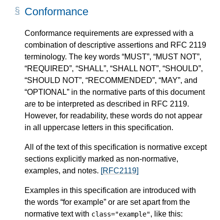
Conformance
Conformance requirements are expressed with a
combination of descriptive assertions and RFC 2119
terminology. The key words “MUST”, “MUST NOT”,
“REQUIRED”, “SHALL”, “SHALL NOT”, “SHOULD”,
“SHOULD NOT”, “RECOMMENDED”, “MAY”, and
“OPTIONAL” in the normative parts of this document
are to be interpreted as described in RFC 2119.
However, for readability, these words do not appear
in all uppercase letters in this specification.
All of the text of this specification is normative except
sections explicitly marked as non-normative,
examples, and notes.
[RFC2119]
Examples in this specification are introduced with
the words “for example” or are set apart from the
normative text with
, like this:
class="example"