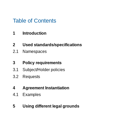
Table of Contents
1
Introd­uction
2
Used standards/specifications
2.1
Namespaces
3
Policy requirements
3.1
Subject/Holder policies
3.2
Requests
4
Agreement Instantiation
4.1
Examples
5
Using different legal grounds